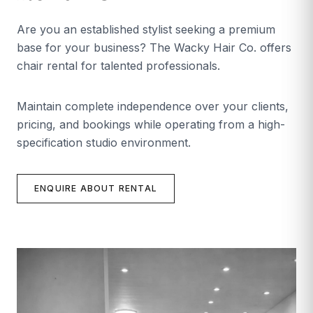
Are you an established stylist seeking a premium
base for your business? The Wacky Hair Co. offers
chair rental for talented professionals.
Maintain complete independence over your clients,
pricing, and bookings while operating from a high-
specification studio environment.
ENQUIRE ABOUT RENTAL