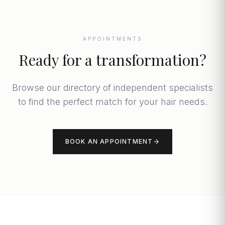
APPOINTMENTS
Ready for a transformation?
Browse our directory of independent specialists
to find the perfect match for your hair needs.
BOOK AN APPOINTMENT