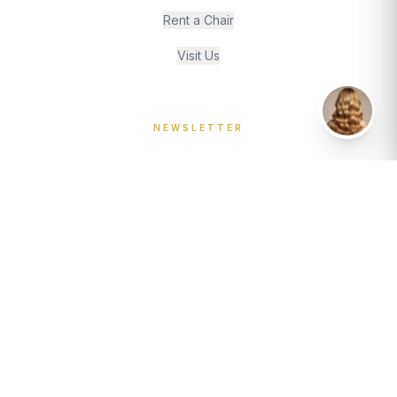
Rent a Chair
Visit Us
Wacky Assistant
NEWSLETTER
Join our journal for style insights and stylist spotlights.
JOIN
The Wacky Hair Co.
A Cambridge hair salon, established 1984. We take
bookings, deposits, and pride in every visit. For appointments, use our
online booking system or call us on 01223 460802.