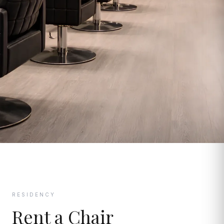
RESIDENCY
Rent a Chair