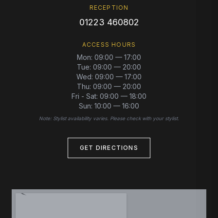
RECEPTION
01223 460802
ACCESS HOURS
Mon
:
09:00 — 17:00
Tue
:
09:00 — 20:00
Wed
:
09:00 — 17:00
Thu
:
09:00 — 20:00
Fri - Sat
:
09:00 — 18:00
Sun
:
10:00 — 16:00
Note: Stylist availability varies. Please check with your stylist.
GET DIRECTIONS