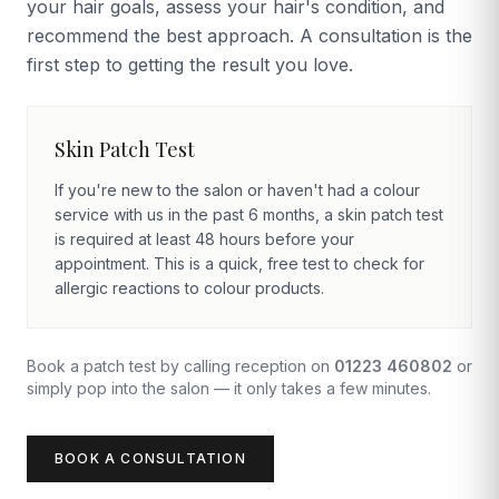
your hair goals, assess your hair's condition, and
recommend the best approach. A consultation is the
first step to getting the result you love.
Skin Patch Test
If you're new to the salon or haven't had a colour
service with us in the past 6 months, a skin patch test
is required at least 48 hours before your
appointment. This is a quick, free test to check for
allergic reactions to colour products.
Book a patch test by calling reception on
01223 460802
or
simply pop into the salon — it only takes a few minutes.
BOOK A CONSULTATION