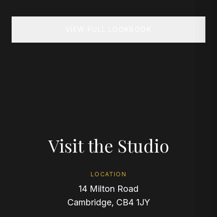
VIEW FULL LOOKBOOK
Visit the Studio
LOCATION
14 Milton Road
Cambridge, CB4 1JY