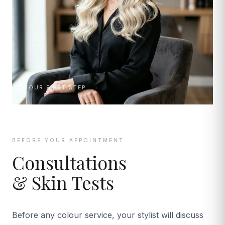
YOUR FIRST STEP
BEFORE YOUR APPOINTMENT
Consultations
& Skin Tests
Before any colour service, your stylist will discuss