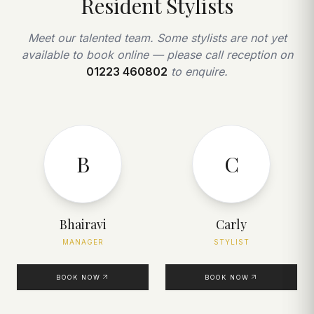
Resident Stylists
Meet our talented team. Some stylists are not yet
available to book online — please call reception on
01223 460802
to enquire.
B
C
Bhairavi
Carly
MANAGER
STYLIST
BOOK NOW
BOOK NOW