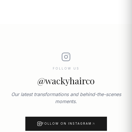
FOLLOW US
@wackyhairco
Our latest transformations and behind-the-scenes
moments.
FOLLOW ON INSTAGRAM