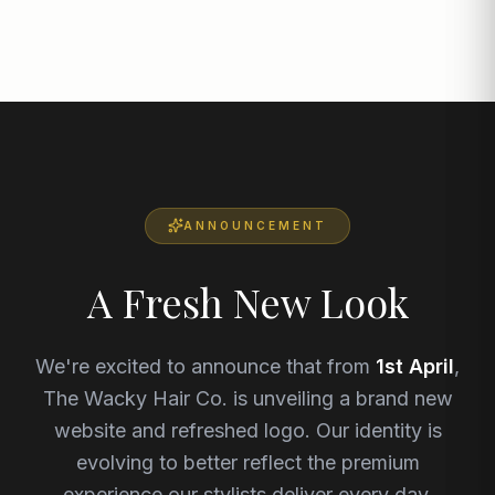
ANNOUNCEMENT
A Fresh New Look
We're excited to announce that from
1st April
,
The Wacky Hair Co. is unveiling a brand new
website and refreshed logo. Our identity is
evolving to better reflect the premium
experience our stylists deliver every day.