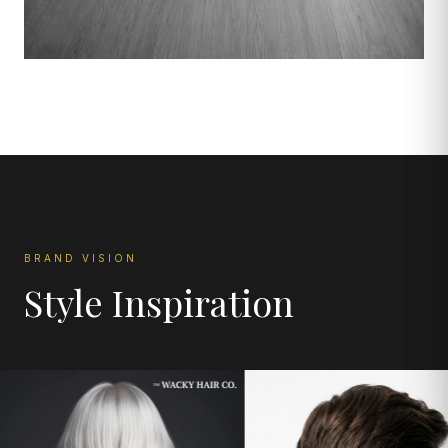
BRAND VISION
Style Inspiration