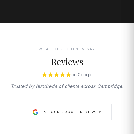
WHAT OUR CLIENTS SAY
Reviews
on Google
Trusted by hundreds of clients across Cambridge.
READ OUR GOOGLE REVIEWS