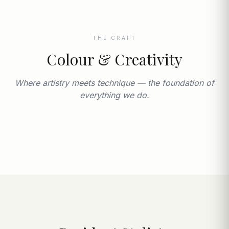
THE CRAFT
Colour & Creativity
Where artistry meets technique — the foundation of
everything we do.
THE WACKY HAIR CO.
Cambridge's finest, since 1984