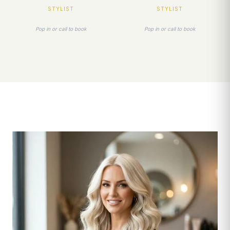
STYLIST
STYLIST
Pop in or call to book
Pop in or call to book