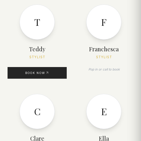
T
F
Teddy
Franchesca
STYLIST
STYLIST
Pop in or call to book
BOOK NOW
C
E
Clare
Ella