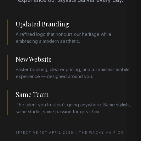
Updated Branding
A refined logo that honours our heritage while
embracing a modern aesthetic.
New Website
Faster booking, clearer pricing, and a seamless mobile
experience — designed around you.
Same Team
The talent you trust isn't going anywhere. Same stylists,
same studio, same passion for great hair.
EFFECTIVE 1ST APRIL 2026 • THE WACKY HAIR CO.