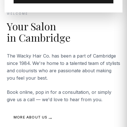
WELCOME
Your Salon
in Cambridge
The Wacky Hair Co. has been a part of Cambridge
since 1984. We're home to a talented team of stylists
and colourists who are passionate about making
you feel your best.
Book online, pop in for a consultation, or simply
give us a call — we'd love to hear from you.
→
MORE ABOUT US