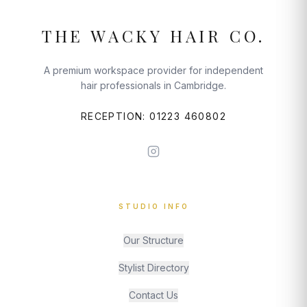
THE WACKY HAIR CO.
A premium workspace provider for independent
hair professionals in Cambridge.
RECEPTION: 01223 460802
STUDIO INFO
Our Structure
Stylist Directory
Contact Us